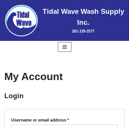
Tidal Wave Wash Supply
Skip
Inc.
to
content
281-339-3577
My Account
Login
Username or email address
*