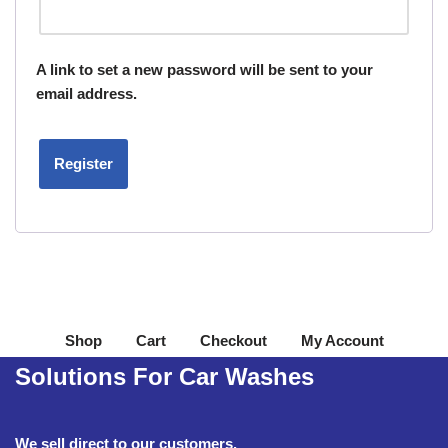
A link to set a new password will be sent to your
email address.
Register
Shop
Cart
Checkout
My Account
Solutions For Car Washes
We sell direct to our customers.