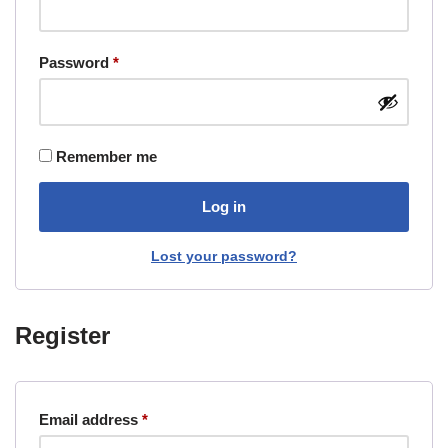
Password
*
Remember me
Log in
Lost your password?
Register
Email address
*