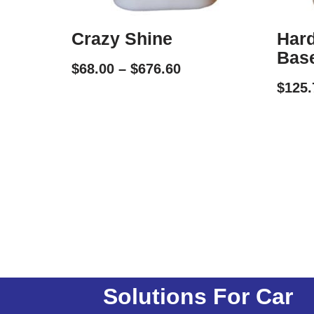
Crazy Shine
Hard
Bas
$
68.00
–
$
676.60
$
125.
Solutions For Car