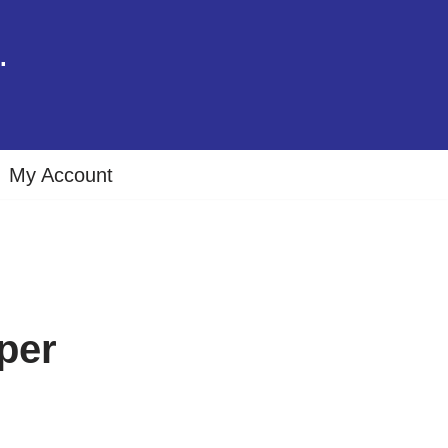
.
My Account
per