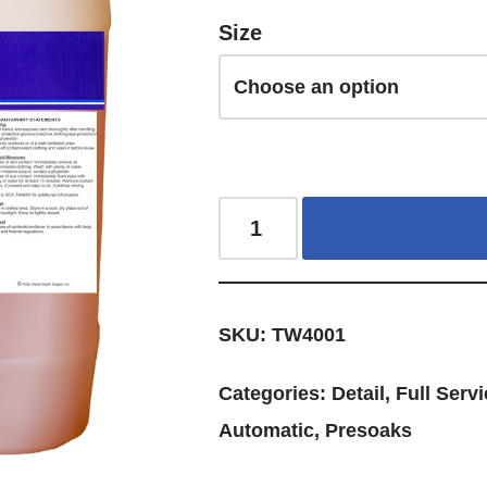
Size
SKU:
TW4001
Categories:
Detail
,
Full Servi
Automatic
,
Presoaks