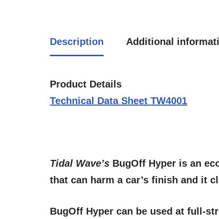
Description
Additional informat
Product Details
Technical Data Sheet TW4001
Tidal Wave’s
BugOff Hyper
is an ec
that can harm a car’s finish and it 
BugOff Hyper
can be used at full-s