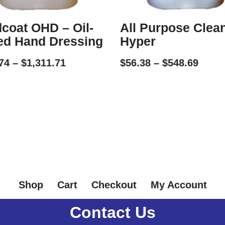
coat OHD – Oil-
All Purpose Clea
ed Hand Dressing
Hyper
74
–
$
1,311.71
$
56.38
–
$
548.69
Shop
Cart
Checkout
My Account
Contact Us