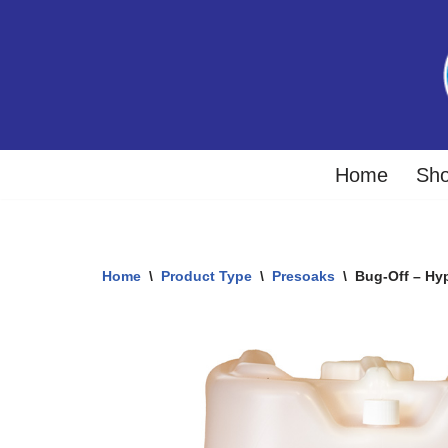
Skip
to
content
Home
Sh
Home
\
Product Type
\
Presoaks
\
Bug-Off – Hy