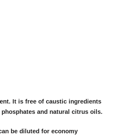
t. It is free of caustic ingredients
, phosphates and natural citrus oils.
 can be diluted for economy