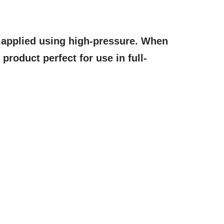
r applied using high-pressure. When
 product perfect for use in full-