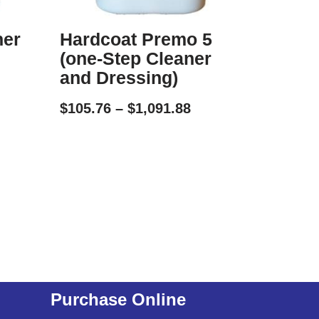
ner
Hardcoat Premo 5
(one-Step Cleaner
and Dressing)
$
105.76
–
$
1,091.88
Purchase Online