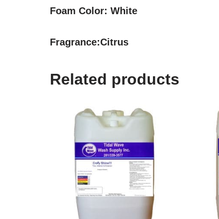
Foam Color:
White
Fragrance:
Citrus
Related products