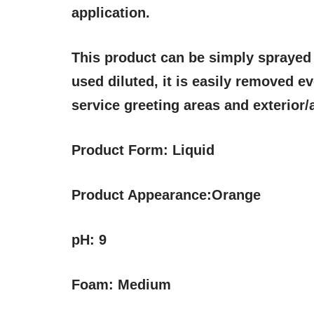
application.
This product can be simply sprayed 
used diluted, it is easily removed eve
service greeting areas and exterior
Product Form:
Liquid
Product Appearance:
Orange
pH:
9
Foam:
Medium