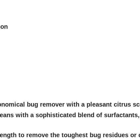
ion
onomical bug remover with a pleasant citrus scen
cleans with a sophisticated blend of surfactants
trength to remove the toughest bug residues or