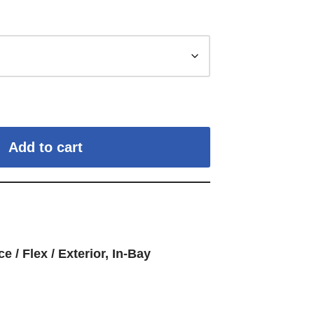
Add to cart
ce / Flex / Exterior
,
In-Bay