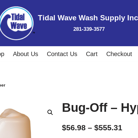
Tidal Wave Wash Supply Inc
281-339-3577
op
About Us
Contact Us
Cart
Checkout
per
Bug-Off – Hy
$
56.98
–
$
555.31