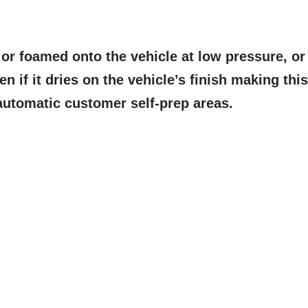
or foamed onto the vehicle at low pressure, o
n if it dries on the vehicle’s finish making this
/automatic customer self-prep areas.