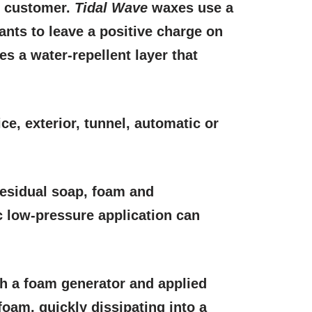
e customer.
Tidal Wave
waxes use a
tants to leave a positive charge on
s a water-repellent layer that
ice, exterior, tunnel, automatic or
 Residual soap, foam and
c low-pressure application can
gh a foam generator and applied
foam, quickly dissipating into a