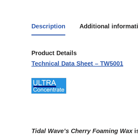
Description
Additional informat
Product Details
Technical Data Sheet – TW5001
Tidal Wave’s
Cherry Foaming Wax
i