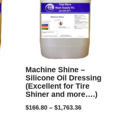
Machine Shine –
Silicone Oil Dressing
(Excellent for Tire
Shiner and more….)
$
166.80
–
$
1,763.36