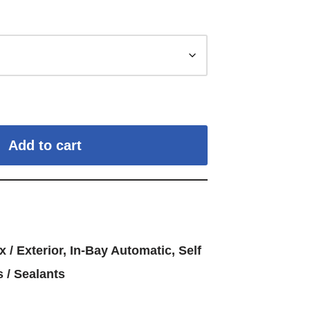
Add to cart
x / Exterior
,
In-Bay Automatic
,
Self
 / Sealants