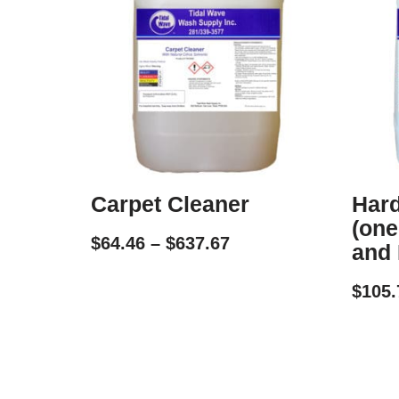
Carpet Cleaner
Hard
(one
$
64.46
–
$
637.67
and 
$
105.