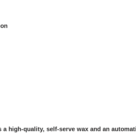
ion
s a high-quality, self-serve wax and an automat