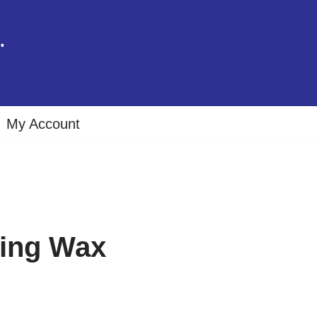
.
My Account
ing Wax