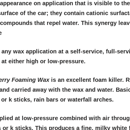
 appearance on application that is visible to th
surface of the car; they contain cationic surfac
 compounds that repel water. This synergy leave
e
any wax application at a self-service, full-serv
at either high or low-pressure.
erry Foaming Wax
is an excellent foam killer.
and carried away with the wax and water. Basi
or k sticks, rain bars or waterfall arches.
plied at low-pressure combined with air throu
 or k sticks. This produces a fine, milky white 