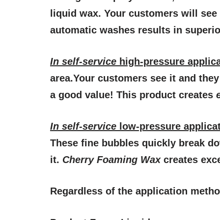
liquid wax. Your customers will see 
automatic washes results in superior
In
self-service
high-pressure applic
area.Your customers see it and they 
a good value! This product creates
In
self-service
low-pressure applica
These fine bubbles quickly break do
it.
Cherry Foaming Wax
creates exce
Regardless of the application metho