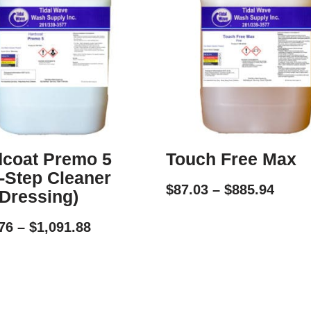
coat Premo 5
Touch Free Max
-Step Cleaner
$
87.03
–
$
885.94
Dressing)
76
–
$
1,091.88