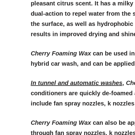
pleasant citrus scent. It has a milky
dual-action to repel water from the 
the surface, as well as hydrophobic
results in improved drying and shin
Cherry Foaming Wax
can be used in 
hybrid car wash, and can be applied 
In tunnel and automatic washes
,
Ch
conditioners are quickly de-foamed 
include fan spray nozzles, k nozzles 
Cherry Foaming Wax
can also be ap
through fan spray nozzles, k nozzles