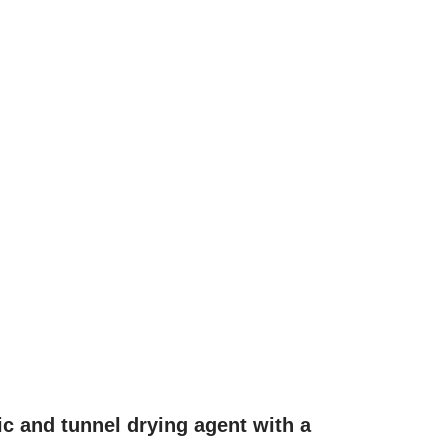
ic and tunnel drying agent with a