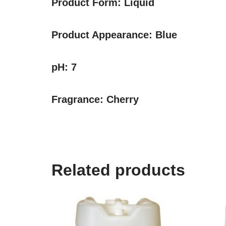
Product Form:
Liquid
Product Appearance:
Blue
pH:
7
Fragrance:
Cherry
Related products