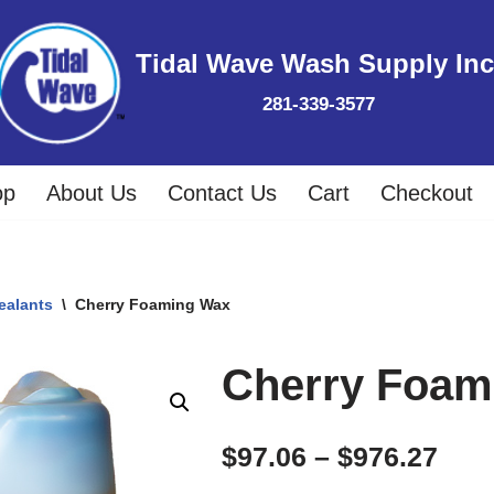
Tidal Wave Wash Supply Inc
281-339-3577
op
About Us
Contact Us
Cart
Checkout
ealants
\
Cherry Foaming Wax
Cherry Foam
$
97.06
–
$
976.27