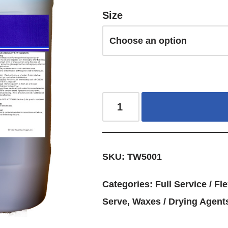
Size
SKU:
TW5001
Categories:
Full Service / Fle
Serve
,
Waxes / Drying Agents