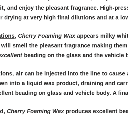
it, and enjoy the pleasant fragrance. High-pres
 drying at very high final dilutions and at a lo
ations
,
Cherry Foaming Wax
appears milky whit
will smell the pleasant fragrance making them f
excellent
beading on the glass and the vehicle bo
tions
, air can be injected into the line to caus
wn into a liquid wax product, draining and car
llent beading on glass and vehicle body. A final
d,
Cherry Foaming Wax
produces excellent be