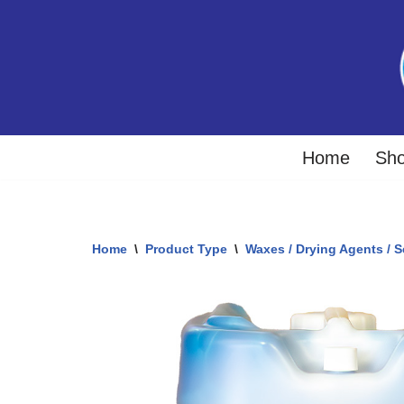
Skip
to
content
Home
Sh
Home
\
Product Type
\
Waxes / Drying Agents / S