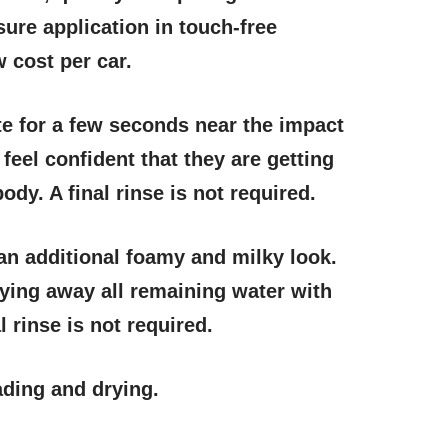
sure application in touch-free
w cost per car.
e for a few seconds near the impact
eel confident that they are getting
dy. A final rinse is not required.
e an additional foamy and milky look.
rying away all remaining water with
 rinse is not required.
ading and drying.